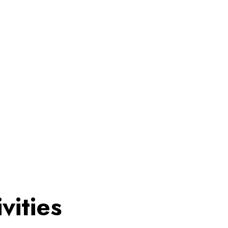
vities