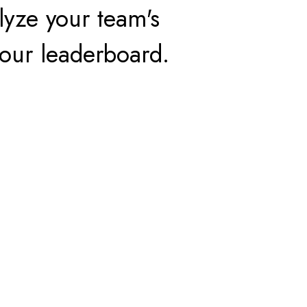
yze your team's
our leaderboard.