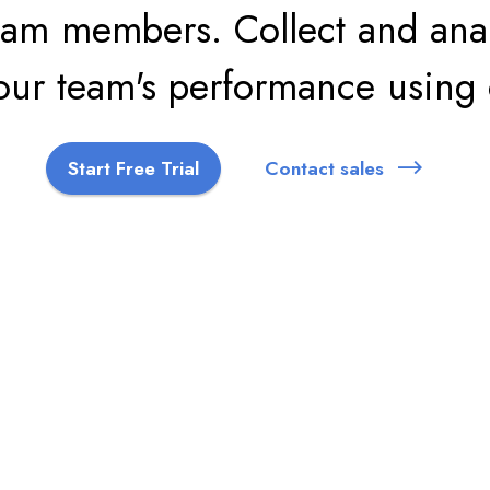
am members. Collect and anal
your team's performance using 
Start Free Trial
Contact sales