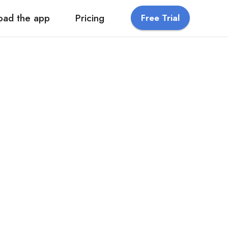
oad the app
Pricing
Free Trial