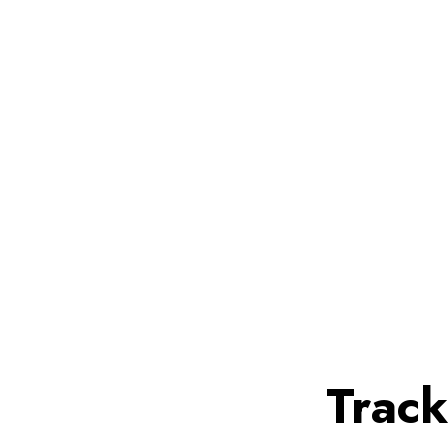
Track