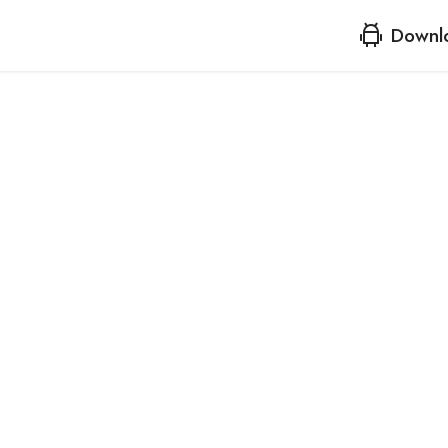
Downl