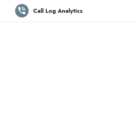
Call Log Analytics