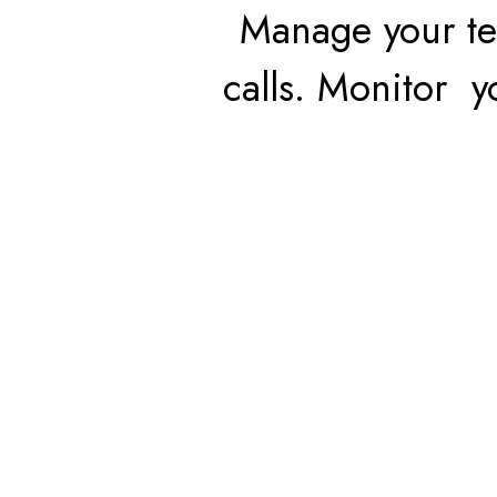
Manage your te
calls. Monitor 