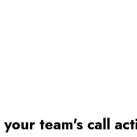
 your team's call acti